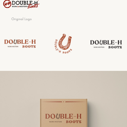
Original Logo