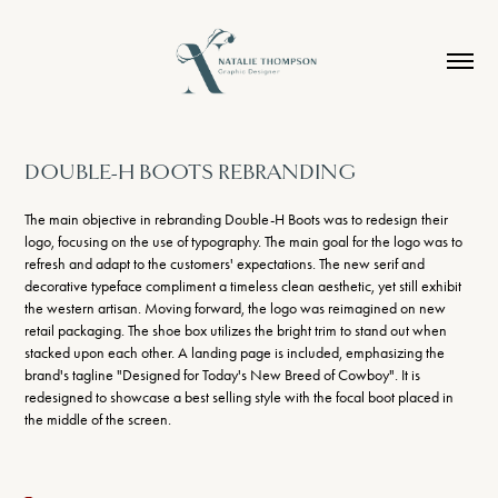
DOUBLE-H BOOTS REBRANDING
The main objective in rebranding Double-H Boots was to redesign their
logo, focusing on the use of typography. The main goal for the logo was to
refresh and adapt to the customers' expectations. The new serif and
decorative typeface compliment a timeless clean aesthetic, yet still exhibit
the western artisan. Moving forward, the logo was reimagined on new
retail packaging. The shoe box utilizes the bright trim to stand out when
stacked upon each other.
A landing page is included, emphasizing the
brand's tagline "Designed for Today's New Breed of Cowboy". It is
redesigned to showcase a best selling style with the focal boot placed in
the middle of the screen.